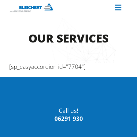
Skip
Toggl
to
content
Naviga
ABOUT US
OUR SERVICES
INDUSTRIES
MATERIAL HANDLING SOLUTIONS
PALETTINO
[sp_easyaccordion id="7704"]
OUR SERVICES
CAREERS AT BLEICHERT
Call us!
06291 930