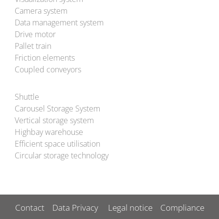
Camera system
Data management system
Drive motor
Pallet train
Friction elements
Coupled conveyors
Shuttle
Carousel Storage System
Vertical storage system
Highbay warehouse
Efficient space utilisation
Circular storage technology
Contact
Data Privacy
Legal notice
Compliance