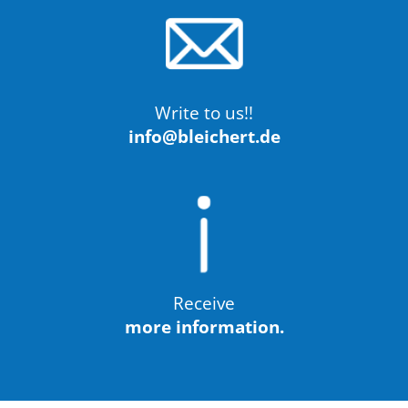
Write to us!!
info@bleichert.de
Receive
more information.