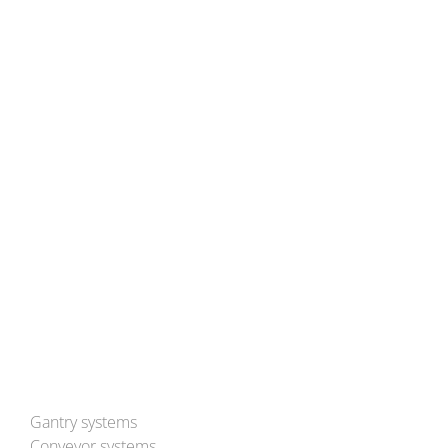
BLEICHERT Automation GmbH & Co. KG
Hans-Ulrich-Breymann-Straße 35
D-74706 Osterburken
Tel: (+49) 6291 93-0
Mail:
info@bleichert.de
Besuchen Sie uns auch auf YouTube!
Gantry systems
Conveyor systems