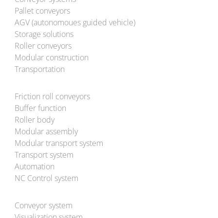
Pallet conveyors
AGV (autonomoues guided vehicle)
Storage solutions
Roller conveyors
Modular construction
Transportation
Friction roll conveyors
Buffer function
Roller body
Modular assembly
Modular transport system
Transport system
Automation
NC Control system
Conveyor system
Visualization system