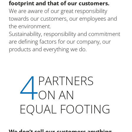
footprint and that of our customers.
We are aware of our great responsibility
towards our customers, our employees and
the environment.
Sustainability, responsibility and commitment
are defining factors for our company, our
products and everything we do.
4
PARTNERS
ON AN
EQUAL FOOTING
We don’t sell our customers anything.