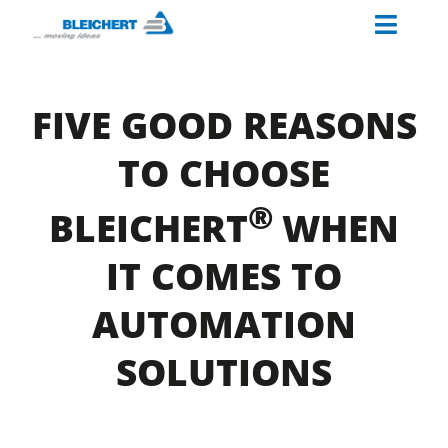
Skip
Toggl
to
content
Naviga
ABOUT US
FIVE GOOD REASONS
INDUSTRIES
TO CHOOSE
MATERIAL HANDLING SOLUTIONS
®
PALETTINO
BLEICHERT
WHEN
OUR SERVICES
IT COMES TO
CAREERS AT BLEICHERT
AUTOMATION
SOLUTIONS