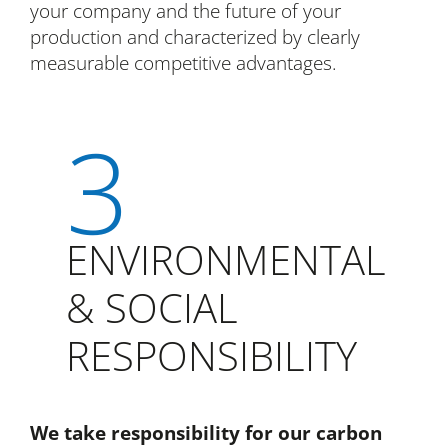
your company and the future of your
production and characterized by clearly
measurable competitive advantages.
3
ENVIRONMENTAL
& SOCIAL
RESPONSIBILITY
We take responsibility for our carbon