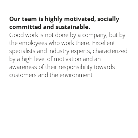
Our team is highly motivated, socially
committed and sustainable.
Good work is not done by a company, but by
the employees who work there. Excellent
specialists and industry experts, characterized
by a high level of motivation and an
awareness of their responsibility towards
customers and the environment.
BLEICHERT Automation GmbH & Co. KG
Hans-Ulrich-Breymann-Straße 35
D-74706 Osterburken