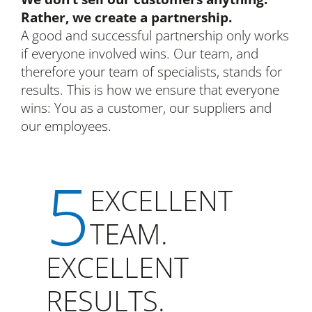
Rather, we create a partnership.
A good and successful partnership only works
if everyone involved wins. Our team, and
therefore your team of specialists, stands for
results. This is how we ensure that everyone
wins: You as a customer, our suppliers and
our employees.
5
EXCELLENT
TEAM.
EXCELLENT
RESULTS.