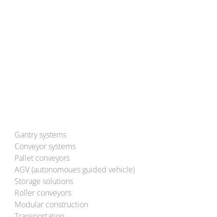
Tel: (+49) 6291 93-0
Mail:
info@bleichert.de
Besuchen Sie uns auch auf YouTube!
Gantry systems
Conveyor systems
Pallet conveyors
AGV (autonomoues guided vehicle)
Storage solutions
Roller conveyors
Modular construction
Transportation