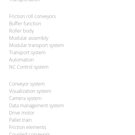
Friction roll conveyors
Buffer function
Roller body
Modular assembly
Modular transport system
Transport system
Automation
NC Control system
Conveyor system
Visualization system
Camera system
Data management system
Drive motor
Pallet train
Friction elements
Coupled conveyors