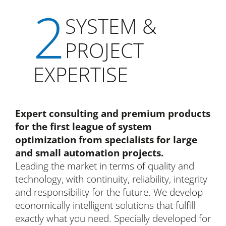
2
SYSTEM &
PROJECT
EXPERTISE
Expert consulting and premium products
for the first league of system
optimization from specialists for large
and small automation projects.
Leading the market in terms of quality and
technology, with continuity, reliability, integrity
and responsibility for the future. We develop
economically intelligent solutions that fulfill
exactly what you need. Specially developed for