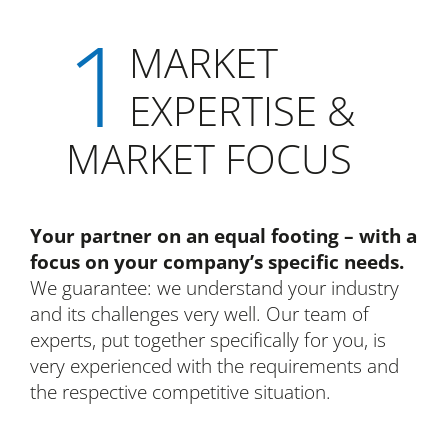
1
MARKET
EXPERTISE &
MARKET FOCUS
Your partner on an equal footing – with a
focus on your company’s specific needs.
We guarantee: we understand your industry
and its challenges very well. Our team of
experts, put together specifically for you, is
very experienced with the requirements and
the respective competitive situation.