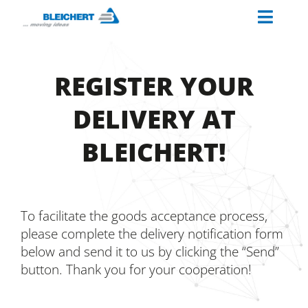
Skip
Toggl
to
content
Naviga
ABOUT US
REGISTER YOUR
INDUSTRIES
DELIVERY AT
MATERIAL HANDLING SOLUTIONS
BLEICHERT!
PALETTINO
OUR SERVICES
CAREERS AT BLEICHERT
To facilitate the goods acceptance process,
please complete the delivery notification form
below and send it to us by clicking the “Send”
button. Thank you for your cooperation!