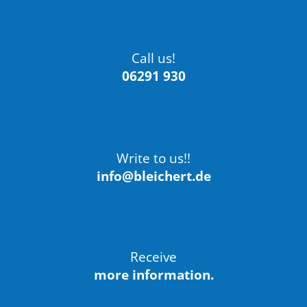
Call us!
06291 930
Write to us!!
info@bleichert.de
Receive
more information.