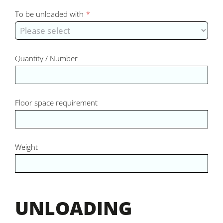
To be unloaded with
*
Quantity / Number
Floor space requirement
Weight
UNLOADING