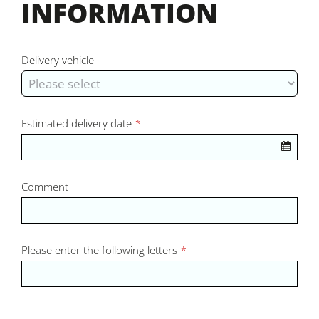
INFORMATION
Delivery vehicle
Estimated delivery date
*
Comment
Please enter the following letters
*