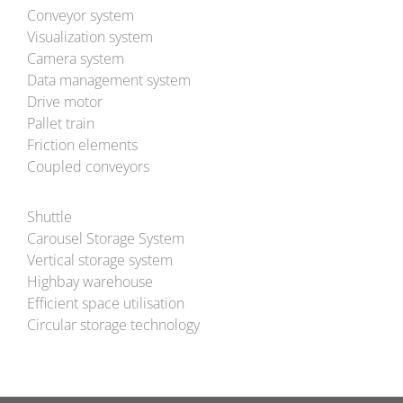
Conveyor system
Visualization system
Camera system
Data management system
Drive motor
Pallet train
Friction elements
Coupled conveyors
Shuttle
Carousel Storage System
Vertical storage system
Highbay warehouse
Efficient space utilisation
Circular storage technology