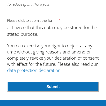
To reduce spam. Thank you!
Please click to submit the form.
*
I agree that this data may be stored for the
stated purpose.
You can exercise your right to object at any
time without giving reasons and amend or
completely revoke your declaration of consent
with effect for the future. Please also read our
data protection declaration
.
Email
*
Submit