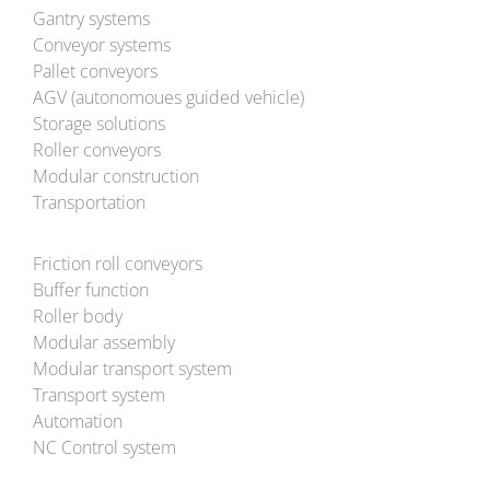
Gantry systems
Conveyor systems
Pallet conveyors
AGV (autonomoues guided vehicle)
Storage solutions
Roller conveyors
Modular construction
Transportation
Friction roll conveyors
Buffer function
Roller body
Modular assembly
Modular transport system
Transport system
Automation
NC Control system