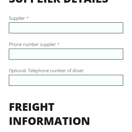
Supplier
*
Phone number supplier
*
Optional: Telephone number of driver
FREIGHT
INFORMATION