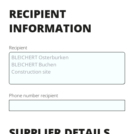
RECIPIENT
INFORMATION
Recipient
Phone number recipient
SUPPLIER DETAILS