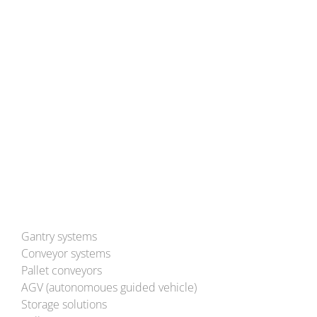
Hans-Ulrich-Breymann-Straße 35
D-74706 Osterburken
Tel: (+49) 6291 93-0
Mail:
info@bleichert.de
Besuchen Sie uns auch auf YouTube!
Gantry systems
Conveyor systems
Pallet conveyors
AGV (autonomoues guided vehicle)
Storage solutions