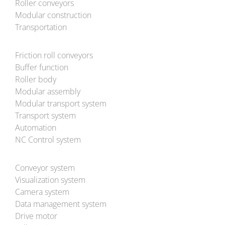
Roller conveyors
Modular construction
Transportation
Friction roll conveyors
Buffer function
Roller body
Modular assembly
Modular transport system
Transport system
Automation
NC Control system
Conveyor system
Visualization system
Camera system
Data management system
Drive motor