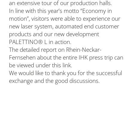
an extensive tour of our production halls.
In line with this year’s motto “Economy in
motion”, visitors were able to experience our
new laser system, automated end customer
products and our new development
PALETTINO® L in action.
The detailed report on Rhein-Neckar-
Fernsehen about the entire IHK press trip can
be viewed under this link.
We would like to thank you for the successful
exchange and the good discussions.
BLEICHERT Automation GmbH & Co. KG