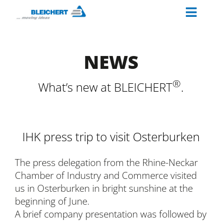
Skip
Toggl
to
content
Naviga
ABOUT US
NEWS
INDUSTRIES
MATERIAL HANDLING SOLUTIONS
®
What’s new at BLEICHERT
.
PALETTINO
OUR SERVICES
IHK press trip to visit Osterburken
CAREERS AT BLEICHERT
The press delegation from the Rhine-Neckar
Chamber of Industry and Commerce visited
us in Osterburken in bright sunshine at the
beginning of June.
A brief company presentation was followed by